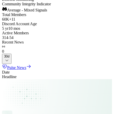
Community Integrity Indicator
Average - Mixed Signals
Total Members
60K
+
11
Discord Account Age
5 yr
10 mos
Active Members
314
-
54
Recent News
0
30d
Pulse News
Date
Headline