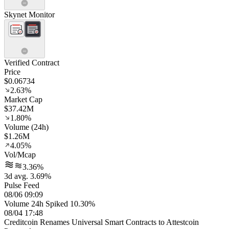
Skynet Monitor
Verified Contract
Price
$0.06734
2.63%
Market Cap
$37.42M
1.80%
Volume (24h)
$1.26M
4.05%
Vol/Mcap
3.36%
3d avg. 3.69%
Pulse Feed
08/06 09:09
Volume 24h Spiked 10.30%
08/04 17:48
Creditcoin Renames Universal Smart Contracts to Attestcoin