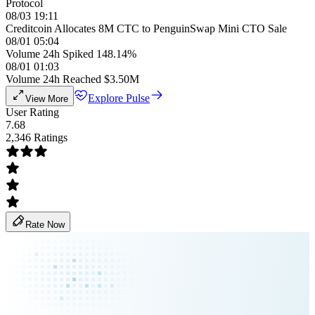
Protocol
08/03 19:11
Creditcoin Allocates 8M CTC to PenguinSwap Mini CTO Sale
08/01 05:04
Volume 24h Spiked 148.14%
08/01 01:03
Volume 24h Reached $3.50M
Explore Pulse
View More
User Rating
7.68
2,346 Ratings
Rate Now