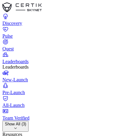
Discovery
Pulse
Quest
Leaderboards
Leaderboards
New-Launch
Pre-Launch
All-Launch
Team Verified
Show All (3)
Resources