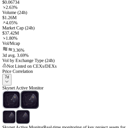
$0.06734
2.63%
Volume (24h)
$1.26M
4.05%
Market Cap (24h)
$37.42M
1.80%
Vol/Mcap
3.36%
3d avg. 3.69%
Vol by Exchange Type (24h)
Not Listed on CEXs/DEXs
Price Correlation
7d
Skynet Active Monitor
Skynet Active Monitor
Real-time monitoring of key project assets for