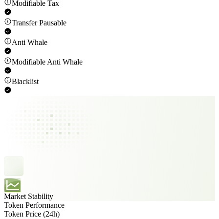
Modifiable Tax
Transfer Pausable
Anti Whale
Modifiable Anti Whale
Blacklist
Market Stability
Token Performance
Token Price (24h)