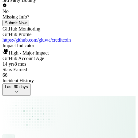
3rd Party Bounty
No
Missing Info?
Submit Now
GitHub Monitoring
GitHub Profile
https://github.com/gluwa/creditcoin
Impact Indicator
High - Major Impact
GitHub Account Age
14 yrs
8 mos
Stars Earned
66
Incident History
Last 90 days