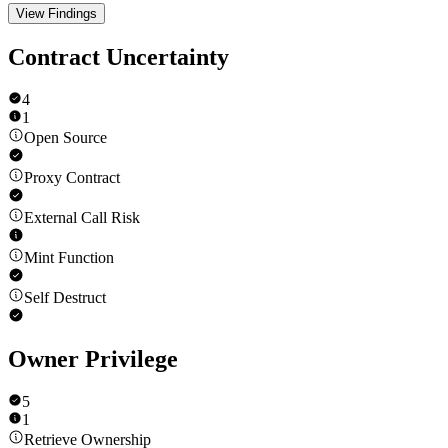
View Findings
Contract Uncertainty
4
1
Open Source
Proxy Contract
External Call Risk
Mint Function
Self Destruct
Owner Privilege
5
1
Retrieve Ownership