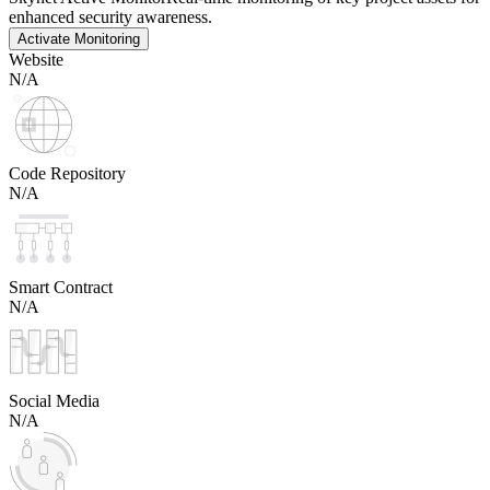
enhanced security awareness.
Activate Monitoring
Website
N/A
Code Repository
N/A
Smart Contract
N/A
Social Media
N/A