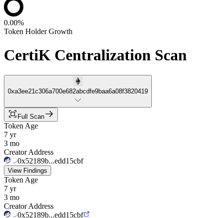
0.00%
Token Holder Growth
CertiK Centralization Scan
0xa3ee21c306a700e682abcdfe9baa6a08f3820419
Full Scan
Token Age
7 yr
3 mo
Creator Address
0x52189b...edd15cbf
View Findings
Token Age
7 yr
3 mo
Creator Address
0x52189b...edd15cbf