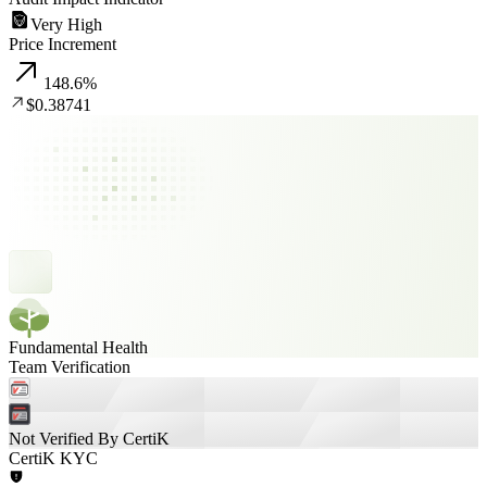
Very High
Price Increment
148.6
%
$0.38741
Fundamental Health
Team Verification
Not Verified By CertiK
CertiK KYC