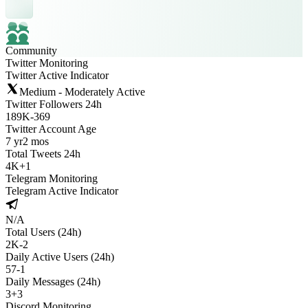
Community
Twitter Monitoring
Twitter Active Indicator
Medium - Moderately Active
Twitter Followers 24h
189K
-
369
Twitter Account Age
7 yr
2 mos
Total Tweets 24h
4K
+
1
Telegram Monitoring
Telegram Active Indicator
N/A
Total Users (24h)
2K
-
2
Daily Active Users (24h)
57
-
1
Daily Messages (24h)
3
+
3
Discord Monitoring