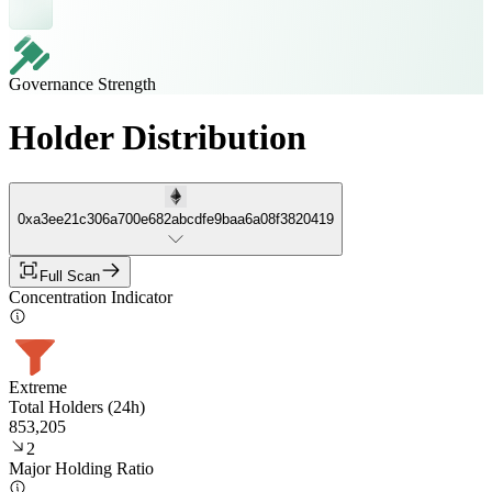
Governance Strength
Holder Distribution
0xa3ee21c306a700e682abcdfe9baa6a08f3820419
Full Scan
Concentration Indicator
Extreme
Total Holders (24h)
853,205
2
Major Holding Ratio