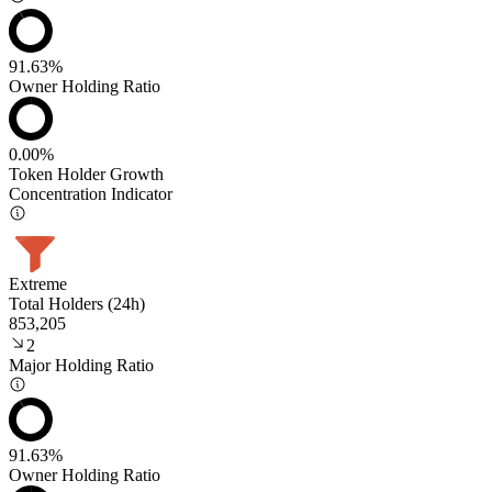
91.63%
Owner Holding Ratio
0.00%
Token Holder Growth
Concentration Indicator
Extreme
Total Holders (24h)
853,205
2
Major Holding Ratio
91.63%
Owner Holding Ratio