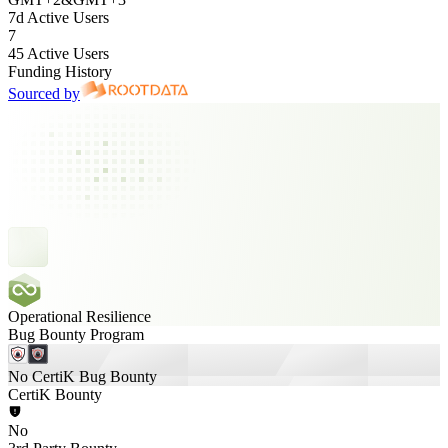
7d Active Users
7
45 Active Users
Funding History
Sourced by
Operational Resilience
Bug Bounty Program
No CertiK Bug Bounty
CertiK Bounty
No