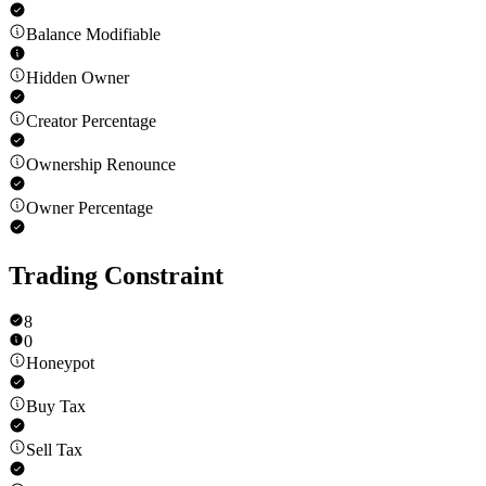
Balance Modifiable
Hidden Owner
Creator Percentage
Ownership Renounce
Owner Percentage
Trading Constraint
8
0
Honeypot
Buy Tax
Sell Tax