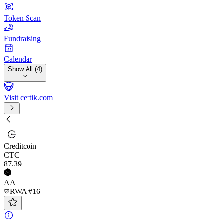
Token Scan
Fundraising
Calendar
Show All (4)
Visit certik.com
Creditcoin
CTC
87
.39
AA
RWA #16