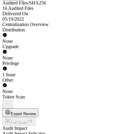
Audited Files/SHA256
16 Audited Files
Delivered On
05/19/2022
Centralization Overview
Distribution
None
Upgrade
None
Privilege
1 Issue
Other
None
Token Scan
Expert Review
Full Scan
Audit Impact
Audit Impact Indicator