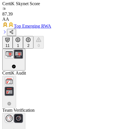
CertiK Skynet Score
87.39
AA
Top Emerging RWA
11
1
2
0
CertiK Audit
Team Verification