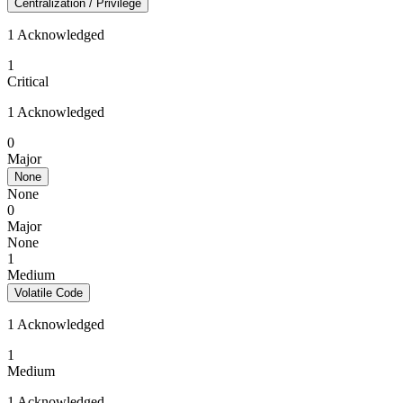
Centralization / Privilege
1 Acknowledged
1
Critical
1 Acknowledged
0
Major
None
None
0
Major
None
1
Medium
Volatile Code
1 Acknowledged
1
Medium
1 Acknowledged