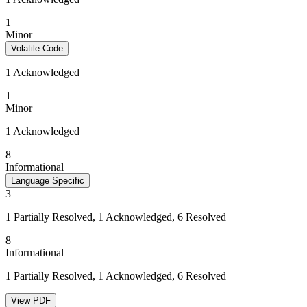
1
Minor
Volatile Code
1 Acknowledged
1
Minor
1 Acknowledged
8
Informational
Language Specific
3
1 Partially Resolved, 1 Acknowledged, 6 Resolved
8
Informational
1 Partially Resolved, 1 Acknowledged, 6 Resolved
View PDF