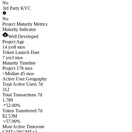
No
3rd Party KYC
No
Project Maturity Metrics
Maturity Indicator
Well Developed
Project Age
14 yrs
8 mos
Token Launch Date
7 yrs
3 mos
Maturity Timeline
Project 178 mos
>
Median 45 mos
Active User Geography
Total Active Users 7d
312
Total Transactions 7d
1,789
52.00%
Token Transferred 7d
$2.53M
57.90%
Most Active Timezone
GMT
+
2
&
GMT
+
3