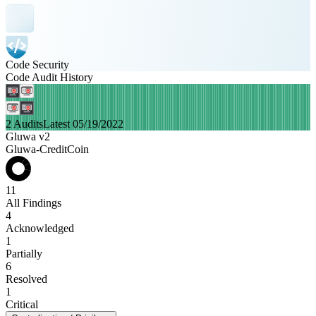
Code Security
Code Audit History
2 Audits
Latest 05/19/2022
Gluwa v2
Gluwa-CreditCoin
11
All Findings
4
Acknowledged
1
Partially
6
Resolved
1
Critical