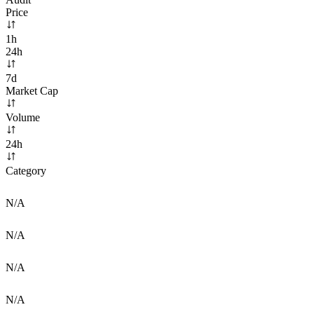
Price
1h
24h
7d
Market Cap
Volume
24h
Category
N/A
N/A
N/A
N/A