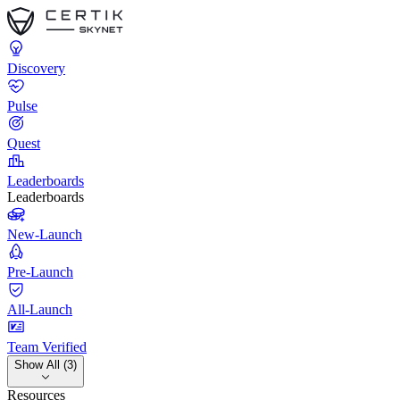
Discovery
Pulse
Quest
Leaderboards
Leaderboards
New-Launch
Pre-Launch
All-Launch
Team Verified
Show All (3)
Resources