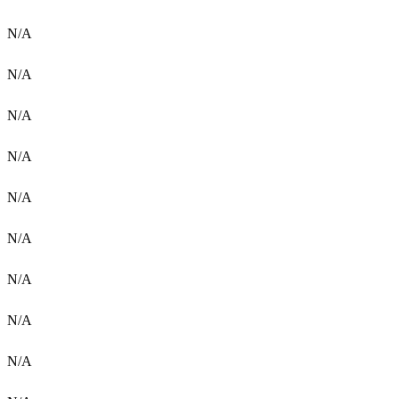
N/A
N/A
N/A
N/A
N/A
N/A
N/A
N/A
N/A