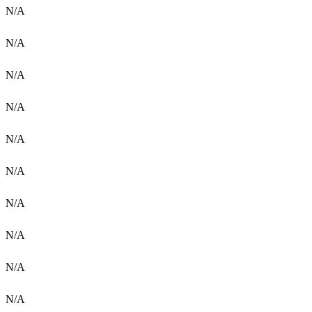
N/A
N/A
N/A
N/A
N/A
N/A
N/A
N/A
N/A
N/A