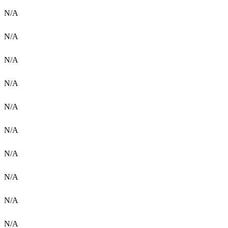
N/A
N/A
N/A
N/A
N/A
N/A
N/A
N/A
N/A
N/A