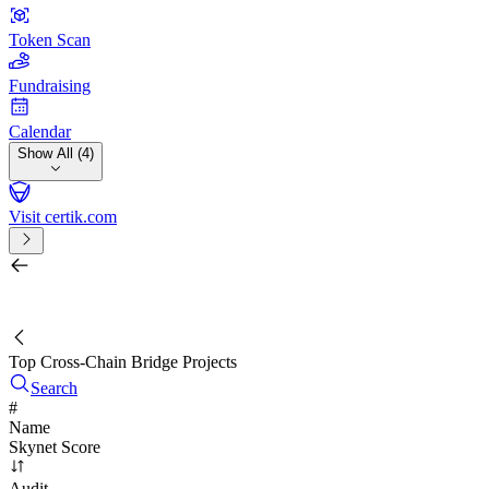
Token Scan
Fundraising
Calendar
Show All (4)
Visit certik.com
Search by project, quest, exchange, wallet or token
/
Top Cross-Chain Bridge Projects
Search
#
Name
Skynet Score
Audit