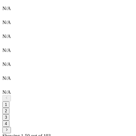
N/A
N/A
N/A
N/A
N/A
N/A
N/A
1
2
3
4
Showing 1-50 out of 193