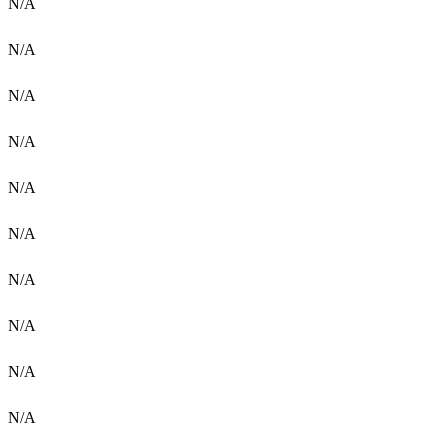
N/A
N/A
N/A
N/A
N/A
N/A
N/A
N/A
N/A
N/A